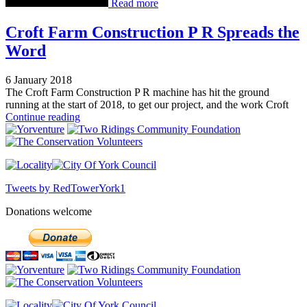
Read more
Croft Farm Construction P R Spreads the
Word
6 January 2018
The Croft Farm Construction P R machine has hit the ground
running at the start of 2018, to get our project, and the work Croft
Continue reading
Tweets by RedTowerYork1
Donations welcome