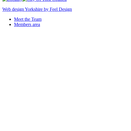
Web design Yorkshire by Feel Design
Meet the Team
Members area