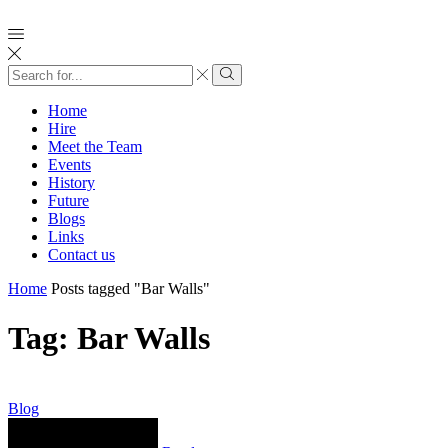
Search
input
Search
Home
Hire
Meet the Team
Events
History
Future
Blogs
Links
Contact us
Home
Posts tagged "Bar Walls"
Tag: Bar Walls
Blog